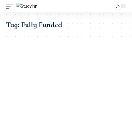
Tag:
Fully Funded