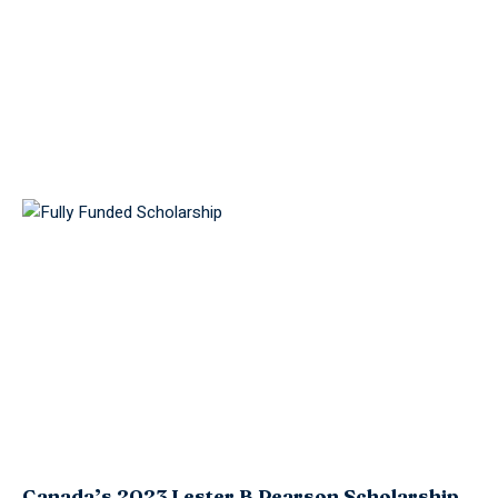
Canada’s 2023 Lester B Pearson Scholarship