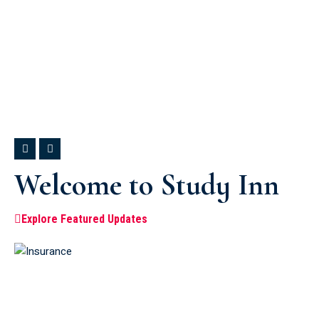
Welcome to Study Inn
Explore Featured Updates