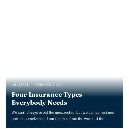
INSURANCE
SEPTEMBER 13, 2022
Four Insurance Types
Everybody Needs
We can't always avoid the unexpected, but we can sometimes
protect ourselves and our families from the worst of the
…