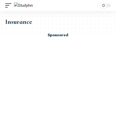
Insurance
Sponsored