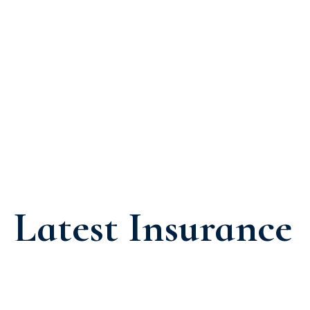
Latest Insurance