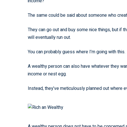
income?
The same could be said about someone who created 
They can go out and buy some nice things, but if t
will eventually run out.
You can probably guess where I’m going with this.
A wealthy person can also have whatever they want.
income or nest egg.
Instead, they’ve meticulously planned out where e
A wealthy person does not have to be concerned abo