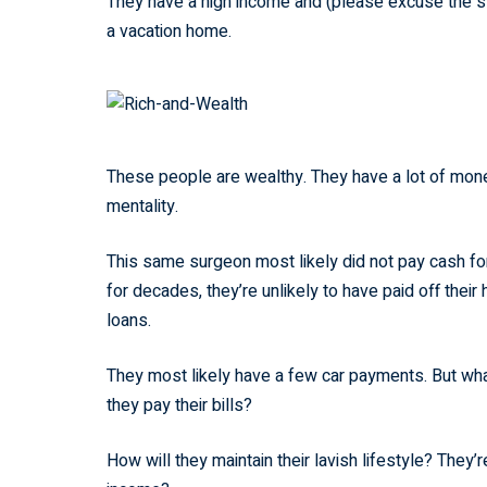
They have a high income and (please excuse the ste
a vacation home.
These people are wealthy. They have a lot of mone
mentality.
This same surgeon most likely did not pay cash for 
for decades, they’re unlikely to have paid off thei
loans.
They most likely have a few car payments. But what
they pay their bills?
How will they maintain their lavish lifestyle? They’