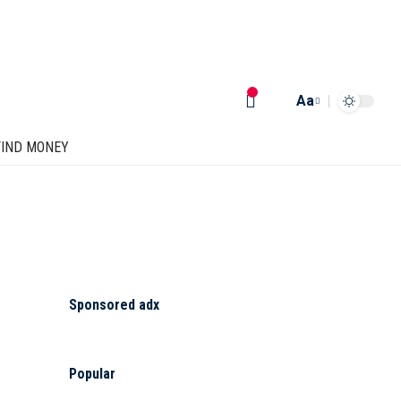
Aa
FIND MONEY
Sponsored adx
Popular