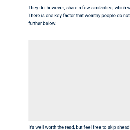
They do, however, share a few similarities, which w
There is one key factor that wealthy people do not
further below.
It’s well worth the read, but feel free to skip ahead