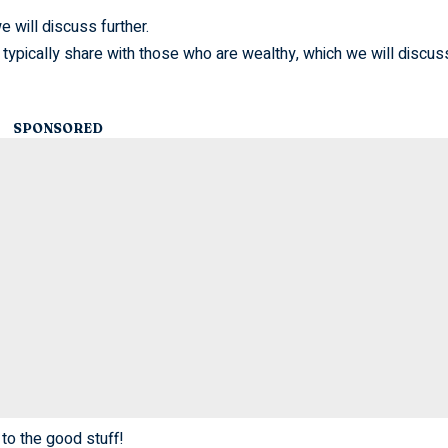
e will discuss further.
 typically share with those who are wealthy, which we will discus
SPONSORED
 to the good stuff!