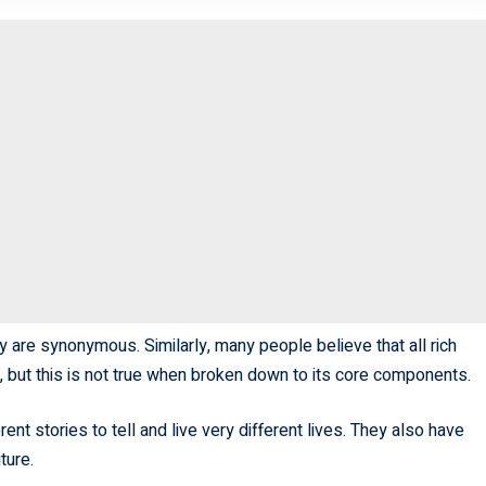
y are synonymous. Similarly, many people believe that all rich
h, but this is not true when broken down to its core components.
nt stories to tell and live very different lives. They also have
ture.