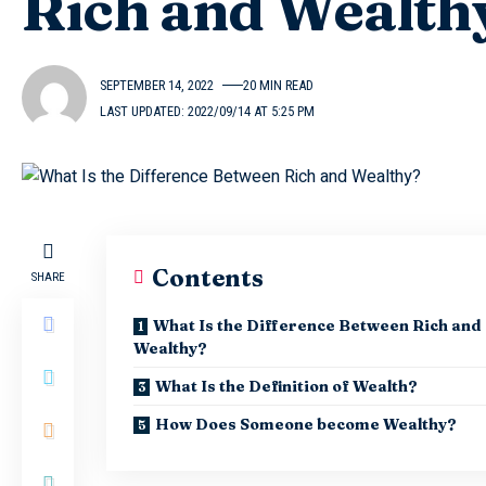
Rich and Wealth
SEPTEMBER 14, 2022
20 MIN READ
LAST UPDATED: 2022/09/14 AT 5:25 PM
Contents
SHARE
What Is the Difference Between Rich and
Wealthy?
What Is the Definition of Wealth?
How Does Someone become Wealthy?