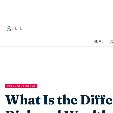
HOME
C
PERSONAL FINANCE
What Is the Diff