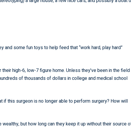
reotyping) a large house, a few nice cars, and possibly a boat o
y and some fun toys to help feed that “work hard, play hard”
their high-6, low-7 figure home. Unless they’ve been in the field
r hundreds of thousands of dollars in college and medical school
 if this surgeon is no longer able to perform surgery? How will
re wealthy, but how long can they keep it up without their source o