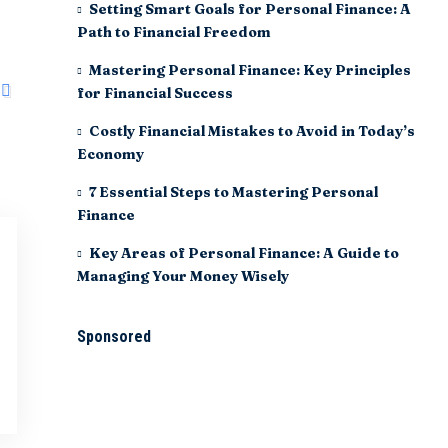
Setting Smart Goals for Personal Finance: A
Path to Financial Freedom
Mastering Personal Finance: Key Principles
for Financial Success
Costly Financial Mistakes to Avoid in Today’s
Economy
7 Essential Steps to Mastering Personal
Finance
Key Areas of Personal Finance: A Guide to
Managing Your Money Wisely
Sponsored