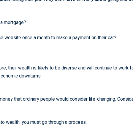
e a mortgage?
nce website once a month to make a payment on their car?
, their wealth is likely to be diverse and will continue to work f
 economic downturns.
oney that ordinary people would consider life-changing. Consid
.
nto wealth, you must go through a process.