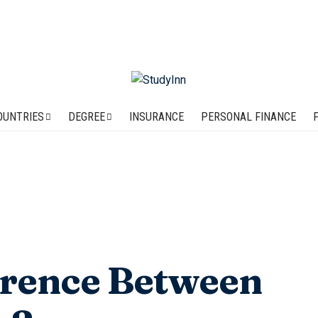
OUNTRIES
DEGREE
INSURANCE
PERSONAL FINANCE
erence Between