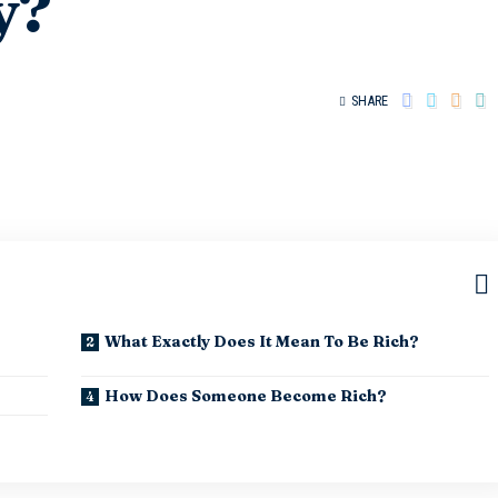
y?
SHARE
What Exactly Does It Mean To Be Rich?
How Does Someone Become Rich?