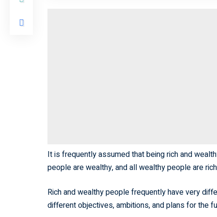
It is frequently assumed that being rich and wealth
people are wealthy, and all wealthy people are ric
Rich and wealthy people frequently have very differe
different objectives, ambitions, and plans for the fu