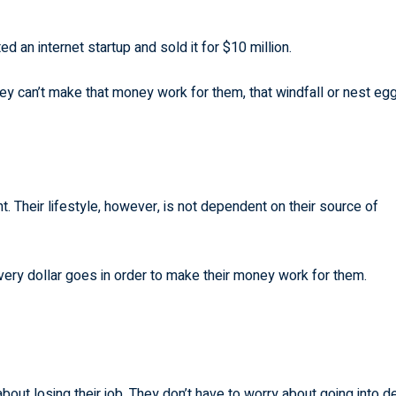
an internet startup and sold it for $10 million.
hey can’t make that money work for them, that windfall or nest eg
 Their lifestyle, however, is not dependent on their source of
very dollar goes in order to make their money work for them.
ut losing their job. They don’t have to worry about going into d