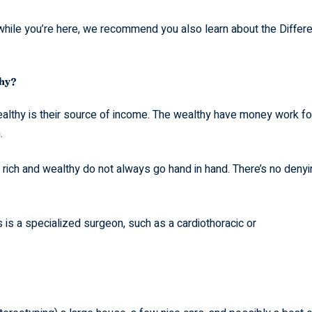
t while you’re here, we recommend you also learn about the Differ
thy?
ealthy is their source of income. The wealthy have money work fo
.
g rich and wealthy do not always go hand in hand. There’s no deny
is a specialized surgeon, such as a cardiothoracic or