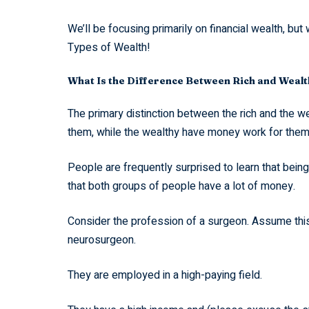
We’ll be focusing primarily on financial wealth, bu
Types of Wealth!
What Is the Difference Between Rich and Weal
The primary distinction between the rich and the w
them, while the wealthy have money work for them
People are frequently surprised to learn that bein
that both groups of people have a lot of money.
Consider the profession of a surgeon. Assume this 
neurosurgeon.
They are employed in a high-paying field.