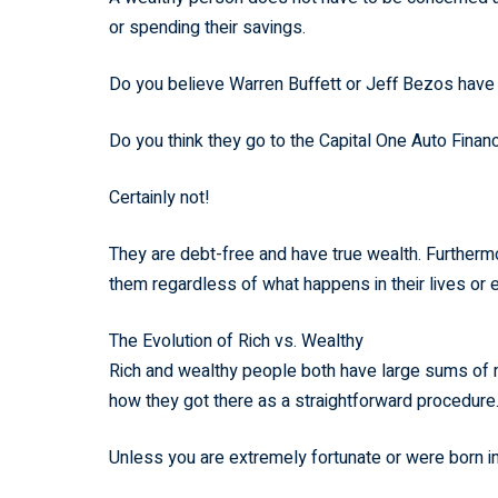
or spending their savings.
Do you believe Warren Buffett or Jeff Bezos hav
Do you think they go to the Capital One Auto Fina
Certainly not!
They are debt-free and have true wealth. Furthermore
them regardless of what happens in their lives or
The Evolution of Rich vs. Wealthy
Rich and wealthy people both have large sums of m
how they got there as a straightforward procedure
Unless you are extremely fortunate or were born i