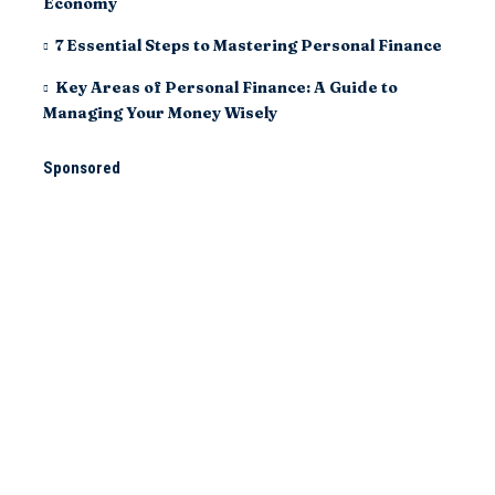
Economy
7 Essential Steps to Mastering Personal Finance
Key Areas of Personal Finance: A Guide to
Managing Your Money Wisely
Sponsored