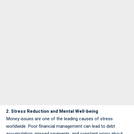
2. Stress Reduction and Mental Well-being
Money issues are one of the leading causes of stress
worldwide. Poor financial management can lead to debt
accumulation, missed payments, and constant worry about