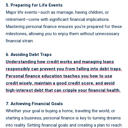
5. Preparing for Life Events
Major life events—such as marriage, having children, or
retirement—come with significant financial implications.
Mastering personal finance ensures you’re prepared for these
milestones, allowing you to enjoy them without unnecessary
financial strain.
6. Avoiding Debt Traps
Understanding how credit works and managing loans
responsibly can prevent you from falling into debt traps.
Personal finance education teaches you how to use
credit wisely, maintain a good credit score, and avoid
high-interest debt that can cripple your financial health.
7. Achieving Financial Goals
Whether your goal is buying a home, traveling the world, or
starting a business, personal finance is key to turning dreams
into reality. Setting financial goals and creating a plan to reach