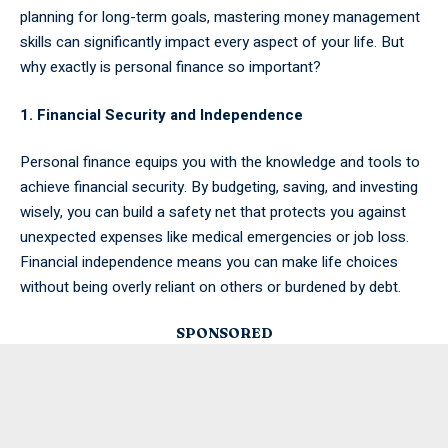
planning for long-term goals, mastering money management
skills can significantly impact every aspect of your life. But
why exactly is personal finance so important?
1. Financial Security and Independence
Personal finance equips you with the knowledge and tools to
achieve financial security. By budgeting, saving, and investing
wisely, you can build a safety net that protects you against
unexpected expenses like medical emergencies or job loss.
Financial independence means you can make life choices
without being overly reliant on others or burdened by debt.
SPONSORED