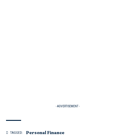
- ADVERTISEMENT -
Personal Finance
TAGGED: