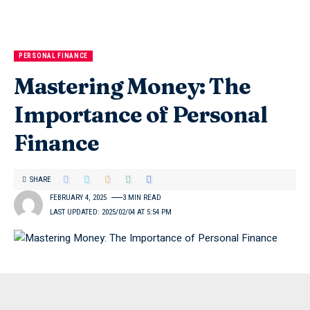
PERSONAL FINANCE
Mastering Money: The
Importance of Personal
Finance
SHARE
FEBRUARY 4, 2025
3 MIN READ
LAST UPDATED: 2025/02/04 AT 5:54 PM