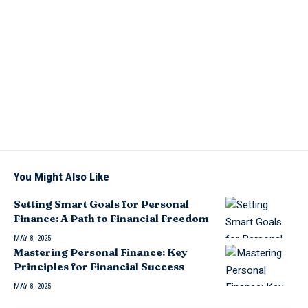
You Might Also Like
Setting Smart Goals for Personal
Finance: A Path to Financial Freedom
MAY 8, 2025
Mastering Personal Finance: Key
Principles for Financial Success
MAY 8, 2025