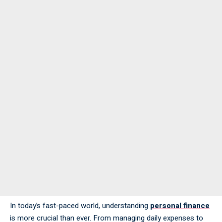
In today’s fast-paced world, understanding
personal finance
is more crucial than ever. From managing daily expenses to