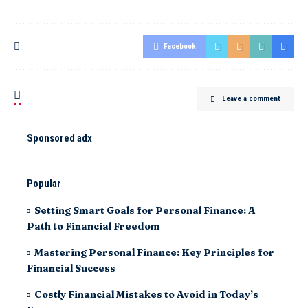
Facebook
Leave a comment
Sponsored adx
Popular
Setting Smart Goals for Personal Finance: A
Path to Financial Freedom
Mastering Personal Finance: Key Principles for
Financial Success
Costly Financial Mistakes to Avoid in Today’s