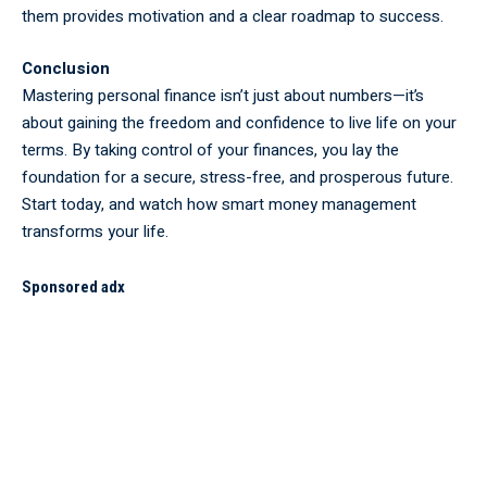
them provides motivation and a clear roadmap to success.
Conclusion
Mastering personal finance isn’t just about numbers—it’s
about gaining the freedom and confidence to live life on your
terms. By taking control of your finances, you lay the
foundation for a secure, stress-free, and prosperous future.
Start today, and watch how smart money management
transforms your life.
Sponsored adx