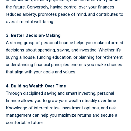
the future. Conversely, having control over your finances
reduces anxiety, promotes peace of mind, and contributes to
overall mental well-being.
3. Better Decision-Making
A strong grasp of personal finance helps you make informed
decisions about spending, saving, and investing. Whether it’s
buying a house, funding education, or planning for retirement,
understanding financial principles ensures you make choices
that align with your goals and values.
4. Building Wealth Over Time
Through disciplined saving and smart investing, personal
finance allows you to grow your wealth steadily over time.
Knowledge of interest rates, investment options, and risk
management can help you maximize returns and secure a
comfortable future.