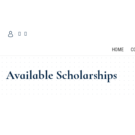
HOME
C
Available Scholarships