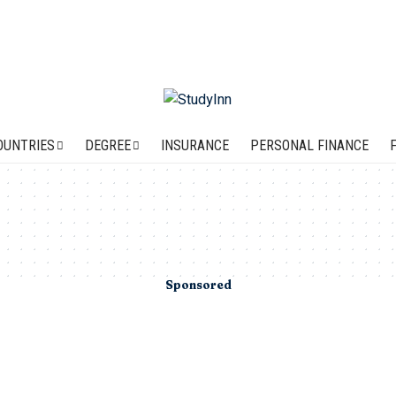
OUNTRIES
DEGREE
INSURANCE
PERSONAL FINANCE
Sponsored