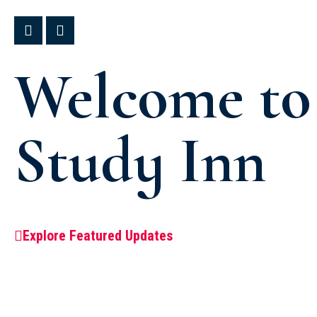
Welcome to
Study Inn
Explore Featured Updates