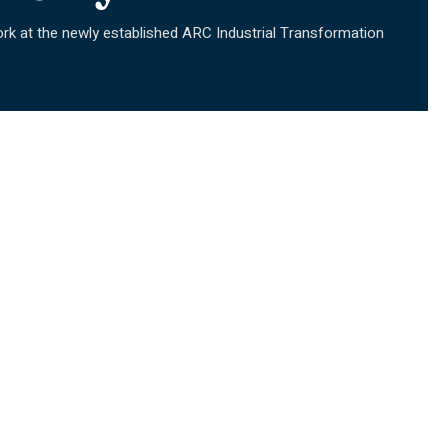
rk at the newly established ARC Industrial Transformation