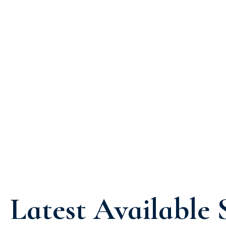
Latest Available 