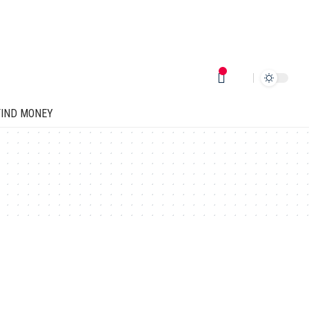
FIND MONEY