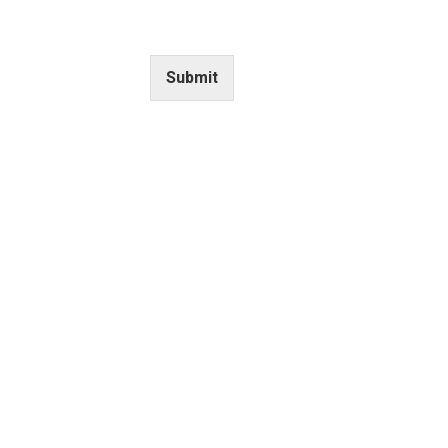
UPDATES
Submit