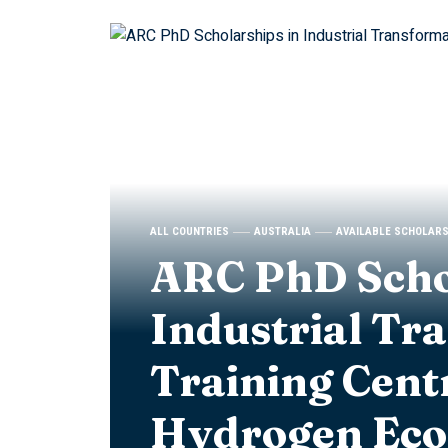
ALL COUNTRIES
AUSTRALIA
AVAILABLE SCHOLAR
ARC PhD Scho
Industrial Tr
Training Cent
Hydrogen Ec