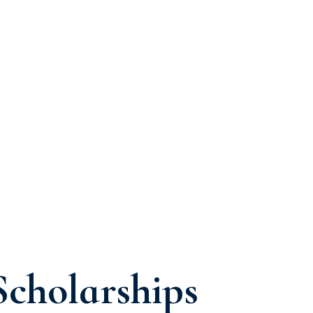
Scholarships