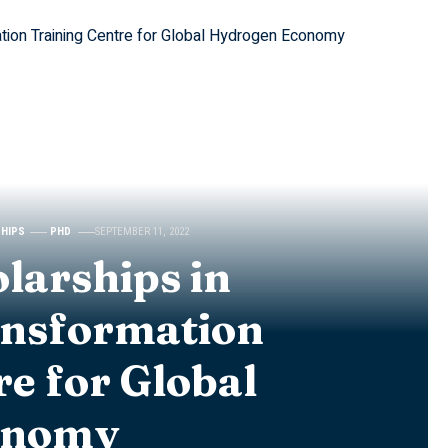
SHIPS
PHD
SEPTEMBER 11, 2022
larships in
ansformation
re for Global
onomy