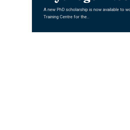
A new PhD scholarship is now available to wo
Training Centre for the
…