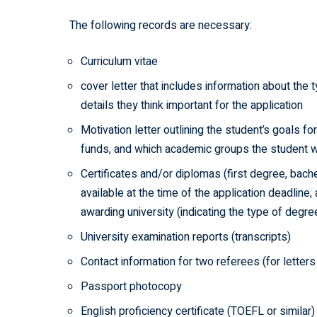
The following records are necessary:
Curriculum vitae
cover letter that includes information about the 
details they think important for the application
Motivation letter outlining the student’s goals f
funds, and which academic groups the student wou
Certificates and/or diplomas (first degree, bachel
available at the time of the application deadline
awarding university (indicating the type of degr
University examination reports (transcripts)
Contact information for two referees (for lette
Passport photocopy
English proficiency certificate (TOEFL or similar)