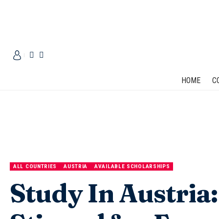
HOME
C
ALL COUNTRIES
AUSTRIA
AVAILABLE SCHOLARSHIPS
Study In Austria