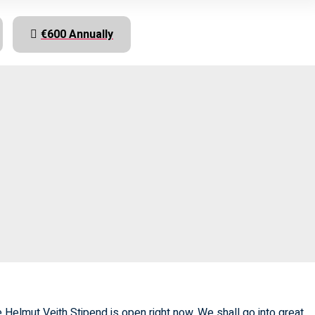
€600 Annually
 Helmut Veith Stipend is open right now. We shall go into great