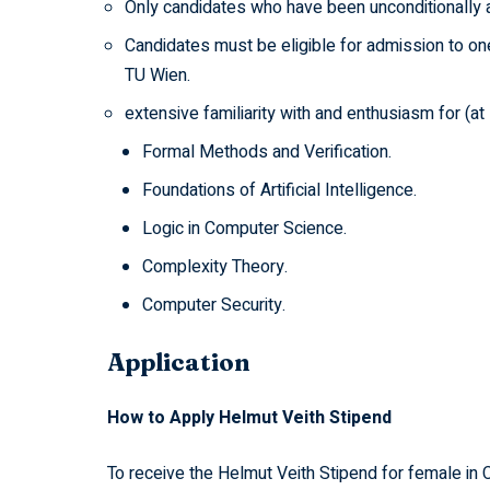
Only candidates who have been unconditionally 
Candidates must be eligible for admission to on
TU Wien.
extensive familiarity with and enthusiasm for (at
Formal Methods and Verification.
Foundations of Artificial Intelligence.
Logic in Computer Science.
Complexity Theory.
Computer Security.
Application
How to Apply Helmut Veith Stipend
To receive the Helmut Veith Stipend for female in 