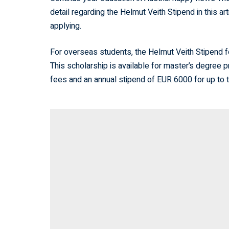
detail regarding the Helmut Veith Stipend in this ar
applying.
For overseas students, the Helmut Veith Stipend f
This scholarship is available for master’s degree p
fees and an annual stipend of EUR 6000 for up to 