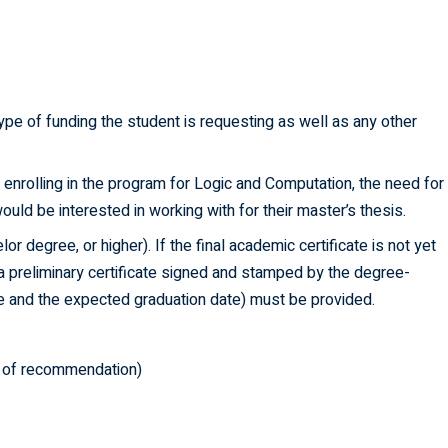
type of funding the student is requesting as well as any other
or enrolling in the program for Logic and Computation, the need for
ld be interested in working with for their master’s thesis.
or degree, or higher). If the final academic certificate is not yet
, a preliminary certificate signed and stamped by the degree-
ee and the expected graduation date) must be provided.
rs of recommendation)