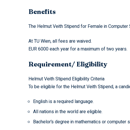
Benefits
The Helmut Veith Stipend for Female in Computer S
At TU Wien, all fees are waived.
EUR 6000 each year for a maximum of two years.
Requirement/ Eligibility
Helmut Veith Stipend Eligibility Criteria
To be eligible for the Helmut Veith Stipend, a can
English is a required language.
All nations in the world are eligible.
Bachelor’s degree in mathematics or computer scie