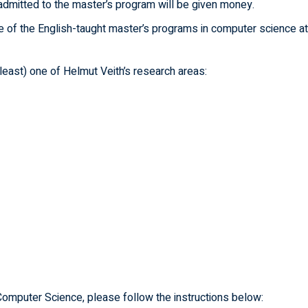
admitted to the master’s program will be given money.
e of the English-taught master’s programs in computer science at
 least) one of Helmut Veith’s research areas:
Computer Science, please follow the instructions below: