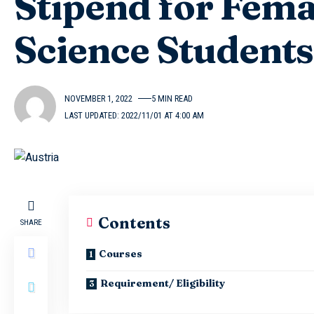
Stipend for Fem
Science Student
NOVEMBER 1, 2022
5 MIN READ
LAST UPDATED: 2022/11/01 AT 4:00 AM
Contents
SHARE
Courses
Requirement/ Eligibility