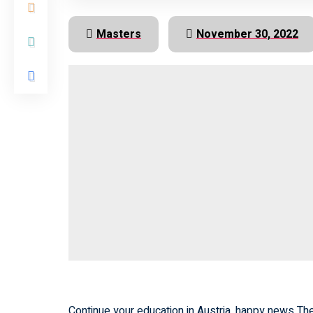
Masters
November 30, 2022
Continue your education in Austria. happy news The