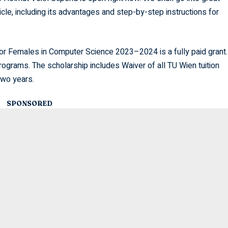
ticle, including its advantages and step-by-step instructions for
or Females in Computer Science 2023–2024 is a fully paid grant.
rograms. The scholarship includes Waiver of all TU Wien tuition
two years.
SPONSORED