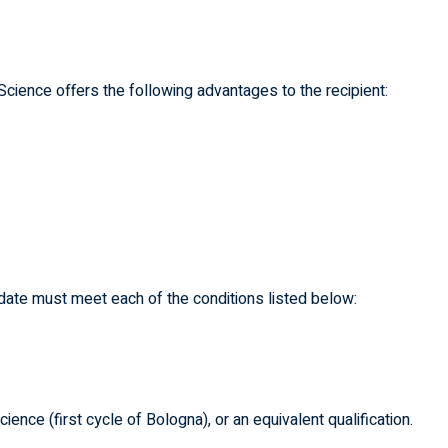
cience offers the following advantages to the recipient:
didate must meet each of the conditions listed below:
nce (first cycle of Bologna), or an equivalent qualification.