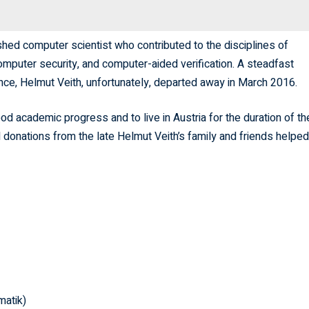
hed computer scientist who contributed to the disciplines of
omputer security, and computer-aided verification. A steadfast
ce, Helmut Veith, unfortunately, departed away in March 2016.
od academic progress and to live in Austria for the duration of the
d donations from the late Helmut Veith’s family and friends helped
matik)