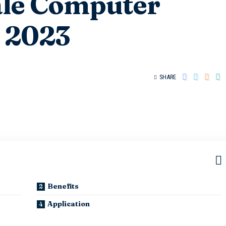
ale Computer
s 2023
SHARE
Benefits
Application