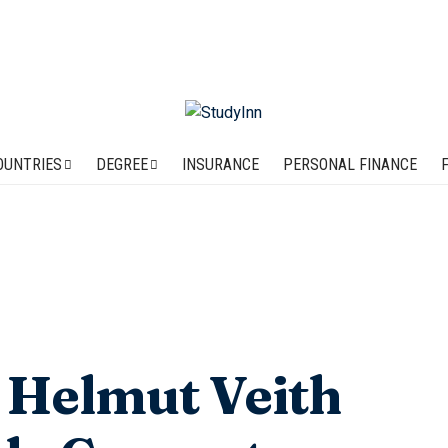
OUNTRIES
DEGREE
INSURANCE
PERSONAL FINANCE
: Helmut Veith