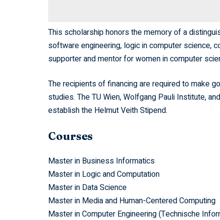
This scholarship honors the memory of a distinguis
software engineering, logic in computer science, c
supporter and mentor for women in computer scien
The recipients of financing are required to make go
studies. The TU Wien, Wolfgang Pauli Institute, an
establish the Helmut Veith Stipend.
Courses
Master in Business Informatics
Master in Logic and Computation
Master in Data Science
Master in Media and Human-Centered Computing
Master in Computer Engineering (Technische Infor