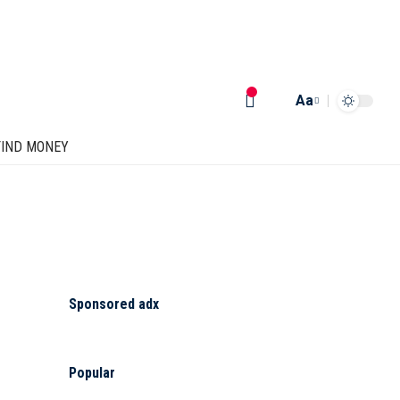
Aa
FIND MONEY
Sponsored adx
Popular