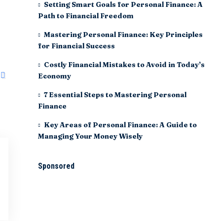
Setting Smart Goals for Personal Finance: A
Path to Financial Freedom
Mastering Personal Finance: Key Principles
for Financial Success
Costly Financial Mistakes to Avoid in Today’s
Economy
7 Essential Steps to Mastering Personal
Finance
Key Areas of Personal Finance: A Guide to
Managing Your Money Wisely
Sponsored