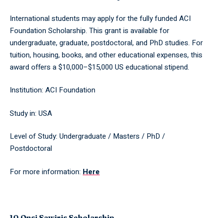
International students may apply for the fully funded ACI
Foundation Scholarship. This grant is available for
undergraduate, graduate, postdoctoral, and PhD studies. For
tuition, housing, books, and other educational expenses, this
award offers a $10,000–$15,000 US educational stipend.
Institution: ACI Foundation
Study in: USA
Level of Study: Undergraduate / Masters / PhD /
Postdoctoral
For more information:
Here
10.Onsi Sawiris Scholarship