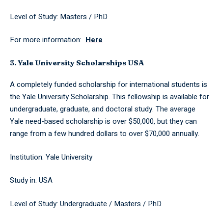
Level of Study: Masters / PhD
For more information:
Here
3. Yale University Scholarships USA
A completely funded scholarship for international students is
the Yale University Scholarship. This fellowship is available for
undergraduate, graduate, and doctoral study. The average
Yale need-based scholarship is over $50,000, but they can
range from a few hundred dollars to over $70,000 annually.
Institution: Yale University
Study in: USA
Level of Study: Undergraduate / Masters / PhD