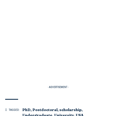
- ADVERTISEMENT -
PhD
,
Postdoctoral
,
scholarship
,
TAGGED:
Undergraduate
,
University
,
USA