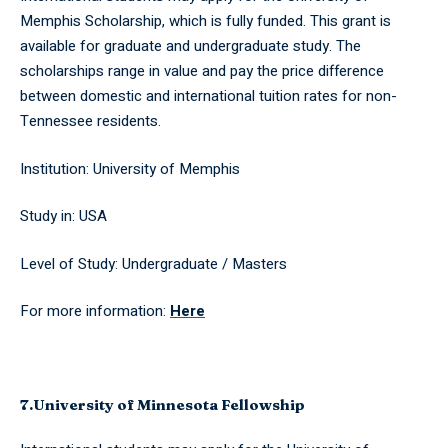
Memphis Scholarship, which is fully funded. This grant is
available for graduate and undergraduate study. The
scholarships range in value and pay the price difference
between domestic and international tuition rates for non-
Tennessee residents.
Institution: University of Memphis
Study in: USA
Level of Study: Undergraduate / Masters
For more information:
Here
7.University of Minnesota Fellowship