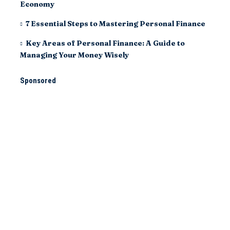
Economy
7 Essential Steps to Mastering Personal Finance
Key Areas of Personal Finance: A Guide to
Managing Your Money Wisely
Sponsored