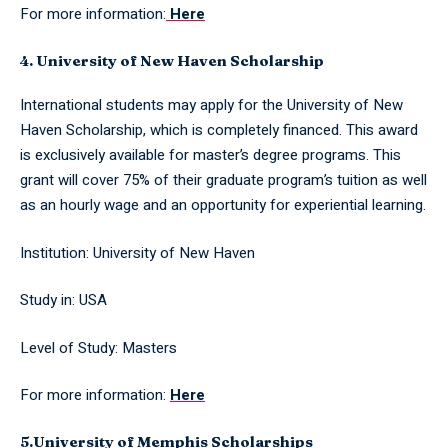
For more information:
Here
4. University of New Haven Scholarship
International students may apply for the University of New
Haven Scholarship, which is completely financed. This award
is exclusively available for master’s degree programs. This
grant will cover 75% of their graduate program’s tuition as well
as an hourly wage and an opportunity for experiential learning.
Institution: University of New Haven
Study in: USA
Level of Study: Masters
For more information:
Here
5.University of Memphis Scholarships