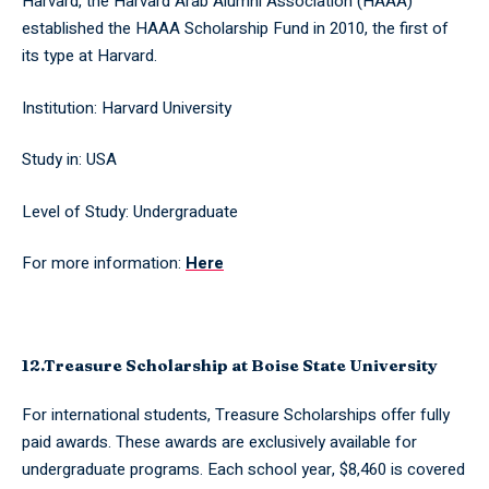
Harvard, the Harvard Arab Alumni Association (HAAA)
established the HAAA Scholarship Fund in 2010, the first of
its type at Harvard.
Institution: Harvard University
Study in: USA
Level of Study: Undergraduate
For more information:
Here
12.Treasure Scholarship at Boise State University
For international students, Treasure Scholarships offer fully
paid awards. These awards are exclusively available for
undergraduate programs. Each school year, $8,460 is covered