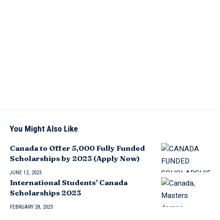
You Might Also Like
Canada to Offer 5,000 Fully Funded
Scholarships by 2023 (Apply Now)
JUNE 12, 2023
International Students’ Canada
Scholarships 2023
FEBRUARY 28, 2023