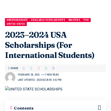
UNDERGRADUATE
AVAILABLE SCHOLARSHIPS
MASTERS
PHD
UNITED STATES
2023–2024 USA
Scholarships (For
International Students)
SHARE
FEBRUARY 28, 2023
7 MIN READ
LAST UPDATED: 2023/02/28 AT 3:42 PM
Contents