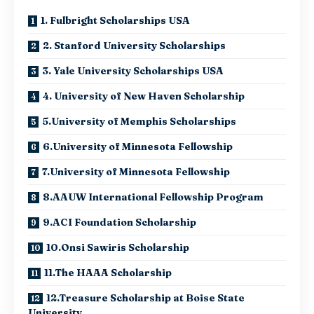
1. Fulbright Scholarships USA
2. Stanford University Scholarships
3. Yale University Scholarships USA
4. University of New Haven Scholarship
5.University of Memphis Scholarships
6.University of Minnesota Fellowship
7.University of Minnesota Fellowship
8.AAUW International Fellowship Program
9.ACI Foundation Scholarship
10.Onsi Sawiris Scholarship
11.The HAAA Scholarship
12.Treasure Scholarship at Boise State
University