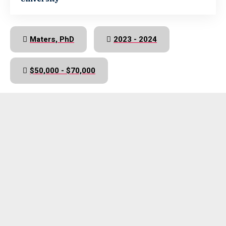
Maters, PhD
2023 - 2024
$50,000 - $70,000