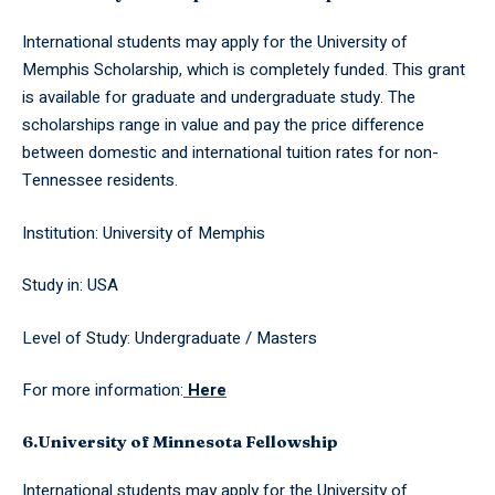
International students may apply for the University of
Memphis Scholarship, which is completely funded. This grant
is available for graduate and undergraduate study. The
scholarships range in value and pay the price difference
between domestic and international tuition rates for non-
Tennessee residents.
Institution: University of Memphis
Study in: USA
Level of Study: Undergraduate / Masters
For more information:
Here
6.University of Minnesota Fellowship
International students may apply for the University of