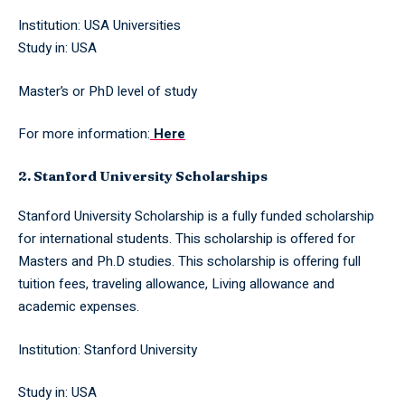
Institution: USA Universities
Study in: USA
Master’s or PhD level of study
For more information:
Here
2. Stanford University Scholarships
Stanford University Scholarship is a fully funded scholarship
for international students. This scholarship is offered for
Masters and Ph.D studies. This scholarship is offering full
tuition fees, traveling allowance, Living allowance and
academic expenses.
Institution: Stanford University
Study in: USA