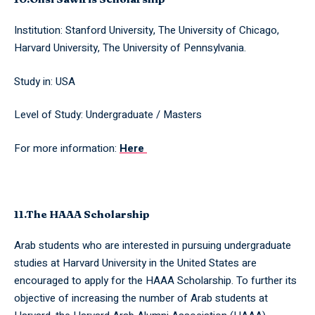
Institution: Stanford University, The University of Chicago,
Harvard University, The University of Pennsylvania.
Study in: USA
Level of Study: Undergraduate / Masters
For more information:
Here
11.The HAAA Scholarship
Arab students who are interested in pursuing undergraduate
studies at Harvard University in the United States are
encouraged to apply for the HAAA Scholarship. To further its
objective of increasing the number of Arab students at