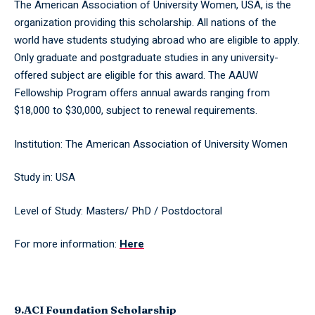
The American Association of University Women, USA, is the
organization providing this scholarship. All nations of the
world have students studying abroad who are eligible to apply.
Only graduate and postgraduate studies in any university-
offered subject are eligible for this award. The AAUW
Fellowship Program offers annual awards ranging from
$18,000 to $30,000, subject to renewal requirements.
Institution: The American Association of University Women
Study in: USA
Level of Study: Masters/ PhD / Postdoctoral
For more information:
Here
9.ACI Foundation Scholarship