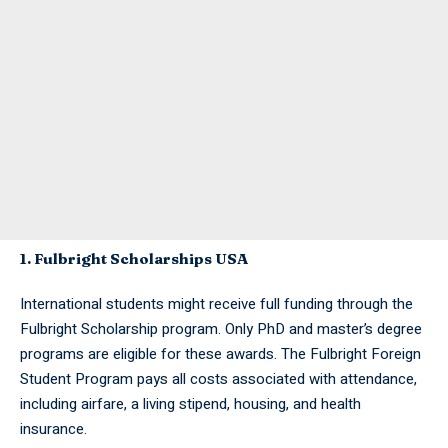
1. Fulbright Scholarships USA
International students might receive full funding through the
Fulbright Scholarship program. Only PhD and master’s degree
programs are eligible for these awards. The Fulbright Foreign
Student Program pays all costs associated with attendance,
including airfare, a living stipend, housing, and health
insurance.