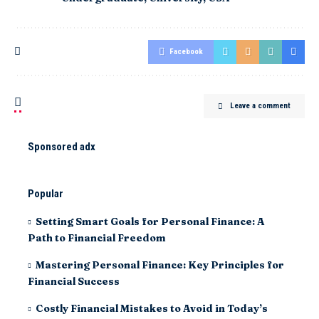
Facebook
Leave a comment
Sponsored adx
Popular
Setting Smart Goals for Personal Finance: A
Path to Financial Freedom
Mastering Personal Finance: Key Principles for
Financial Success
Costly Financial Mistakes to Avoid in Today’s