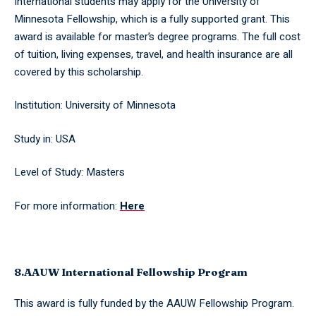
International students may apply for the University of
Minnesota Fellowship, which is a fully supported grant. This
award is available for master’s degree programs. The full cost
of tuition, living expenses, travel, and health insurance are all
covered by this scholarship.
Institution: University of Minnesota
Study in: USA
Level of Study: Masters
For more information:
Here
8.AAUW International Fellowship Program
This award is fully funded by the AAUW Fellowship Program.