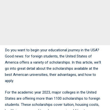
Do you want to begin your educational journey in the USA?
Good news: for foreign students, the United States of
America offers a variety of scholarships. In this article, we’ll
go into great detail about the scholarships available at the
best American universities, their advantages, and how to
apply.
For the academic year 2023, major colleges in the United
States are offering more than 1100 scholarships to foreign
students. These scholarships cover tuition, housing costs,