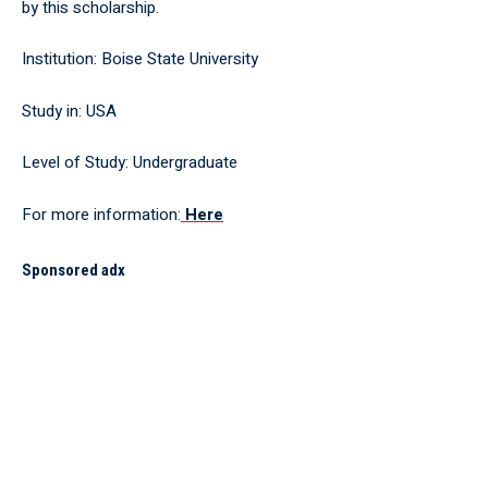
by this scholarship.
Institution: Boise State University
Study in: USA
Level of Study: Undergraduate
For more information:
Here
Sponsored adx