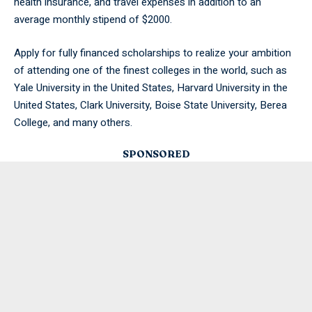
health insurance, and travel expenses in addition to an
average monthly stipend of $2000.
Apply for fully financed scholarships to realize your ambition
of attending one of the finest colleges in the world, such as
Yale University in the United States, Harvard University in the
United States, Clark University, Boise State University, Berea
College, and many others.
SPONSORED