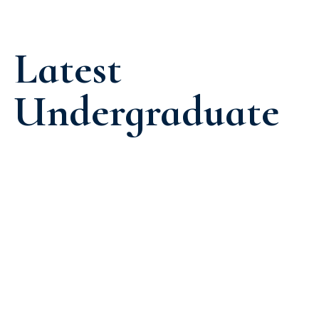
Latest
Undergraduate