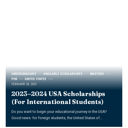
UNDERGRADUATE
AVAILABLE SCHOLARSHIPS
MASTERS
PHD
UNITED STATES
FEBRUARY 28, 2023
2023–2024 USA Scholarships
(For International Students)
Do you want to begin your educational journey in the USA?
Good news: for foreign students, the United States of
…