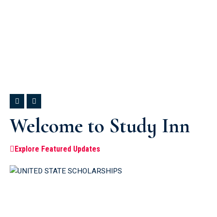
Welcome to Study Inn
Explore Featured Updates