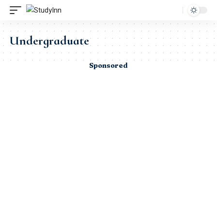
Undergraduate
Sponsored