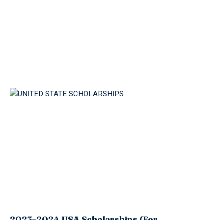
2023–2024 USA Scholarships (For