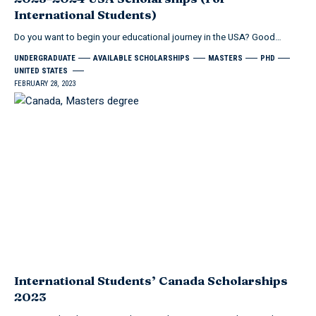
International Students)
Do you want to begin your educational journey in the USA? Good
…
UNDERGRADUATE
AVAILABLE SCHOLARSHIPS
MASTERS
PHD
UNITED STATES
FEBRUARY 28, 2023
International Students’ Canada Scholarships
2023