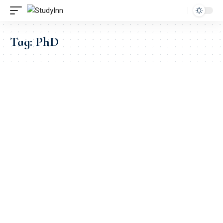
Tag:
PhD